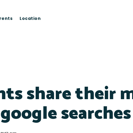
rents
Location
ts share their m
 google searches