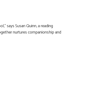
ol,” says Susan Quinn, a reading
together nurtures companionship and