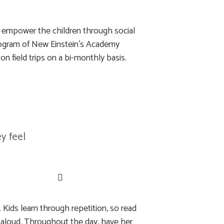
o empower the children through social
y program of New Einstein’s Academy
on field trips on a bi-monthly basis.
y feel
 Kids learn through repetition, so read
 aloud. Throughout the day, have her