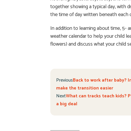
together showing a typical day, with d
the time of day written beneath each 
In addition to learning about time, 5-
weather calendar to help your child le
flowers) and discuss what your child 
Previous
Back to work after baby? I
make the transition easier
Next
What can tracks teach kids? Pr
a big deal