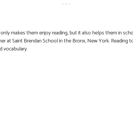
only makes them enjoy reading, but it also helps them in scho
cher at Saint Brendan School in the Bronx, New York. Reading 
nd vocabulary.