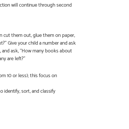
action will continue through second
n cut them out, glue them on paper,
ext?” Give your child a number and ask
as, and ask, “How many books about
y are left?”
m 10 or less); this focus on
identify, sort, and classify