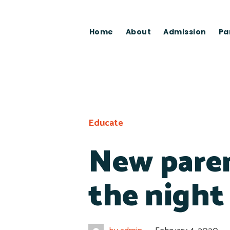
Home
About
Admission
Pa
Educate
New paren
the night