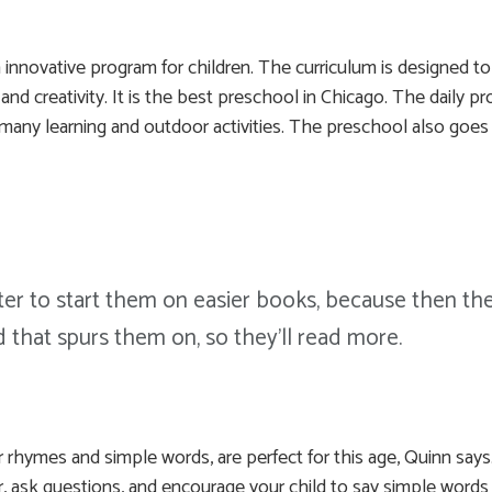
innovative program for children. The curriculum is designed t
on, and creativity. It is the best preschool in Chicago. The dail
, many learning and outdoor activities. The preschool also goes 
tter to start them on easier books, because then the
d that spurs them on, so they'll read more.
 rhymes and simple words, are perfect for this age, Quinn says.
, ask questions, and encourage your child to say simple words