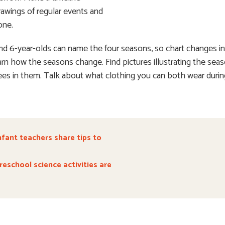
rawings of regular events and
one.
 and 6-year-olds can name the four seasons, so chart changes i
arn how the seasons change. Find pictures illustrating the sea
sees in them. Talk about what clothing you can both wear duri
nfant teachers share tips to
eschool science activities are