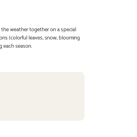
n the weather together on a special
sons (colorful leaves, snow, blooming
ng each season.