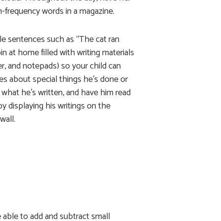
gh-frequency words in a magazine.
ple sentences such as “The cat ran
n at home filled with writing materials
er, and notepads) so your child can
es about special things he’s done or
 what he’s written, and have him read
y displaying his writings on the
wall.
e able to add and subtract small