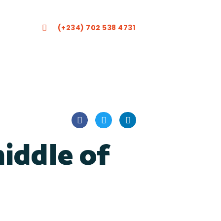
(+234) 702 538 4731
iddle of