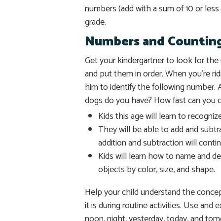
numbers (add with a sum of 10 or less 
grade.
Numbers and Countin
Get your kindergartner to look for t
and put them in order. When you’re rid
him to identify the following number
dogs do you have? How fast can you c
Kids this age will learn to recogni
They will be able to add and subtra
addition and subtraction will cont
Kids will learn how to name and des
objects by color, size, and shape.
Help your child understand the concep
it is during routine activities. Use and
noon, night, yesterday, today, and to