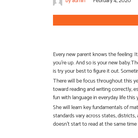
by
admin
February 4, 2020
Every new parent knows the feeling: I
you’re up. And so is your new baby.Tho
is try your best to figure it out. Some
There will be focus throughout this ye
toward reading and writing correctly, 
fun with language in everyday life thi
She will learn key fundamentals of mat
standards vary across states, districts,
doesn’t start to read at the same time 