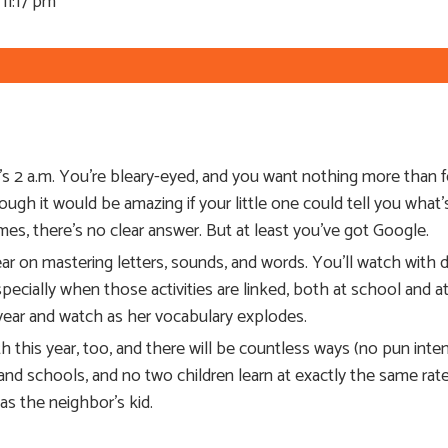
11:17 pm
t’s 2 a.m. You’re bleary-eyed, and you want nothing more than 
ugh it would be amazing if your little one could tell you what
times, there’s no clear answer. But at least you’ve got Google.
ar on mastering letters, sounds, and words. You’ll watch with de
especially when those activities are linked, both at school and
s year and watch as her vocabulary explodes.
h this year, too, and there will be countless ways (no pun inte
 and schools, and no two children learn at exactly the same rate,
as the neighbor’s kid.