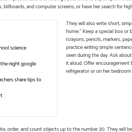
, billboards, and computer screens, or have her search for hi
They will also write short, sim
home.” Keep a special box or bi
(crayons, pencils, markers, pap
practice writing simple sentenc
hool science
seen during the day. Ask about
it aloud. Offer encouragement b
 the night google
refrigerator or on her bedroom 
achers share tips to
rt
write, order, and count objects up to the number 30. They will b