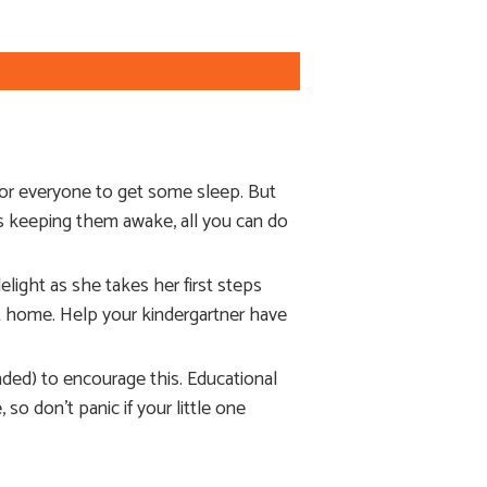
for everyone to get some sleep. But
’s keeping them awake, all you can do
light as she takes her first steps
 at home. Help your kindergartner have
nded) to encourage this. Educational
 so don’t panic if your little one