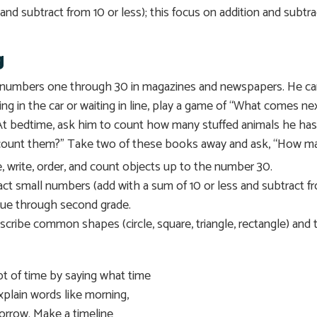
and subtract from 10 or less); this focus on addition and subtr
g
he numbers one through 30 in magazines and newspapers. He ca
ing in the car or waiting in line, play a game of “What comes n
. At bedtime, ask him to count how many stuffed animals he h
ount them?” Take two of these books away and ask, “How man
ze, write, order, and count objects up to the number 30.
ct small numbers (add with a sum of 10 or less and subtract fro
inue through second grade.
cribe common shapes (circle, square, triangle, rectangle) and to 
t of time by saying what time
 explain words like morning,
morrow. Make a timeline