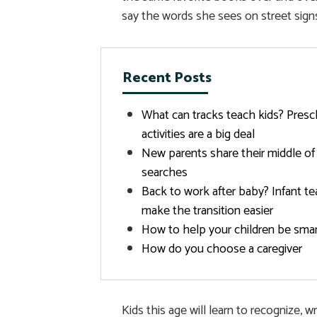
say the words she sees on street signs
Recent Posts
What can tracks teach kids? Presc
activities are a big deal
New parents share their middle of
searches
Back to work after baby? Infant te
make the transition easier
How to help your children be sma
How do you choose a caregiver
Kids this age will learn to recognize, 