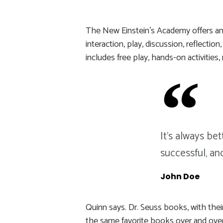
The New Einstein’s Academy offers an 
interaction, play, discussion, reflecti
includes free play, hands-on activities
It's always be
successful, an
John Doe
Quinn says. Dr. Seuss books, with their
the same favorite books over and over