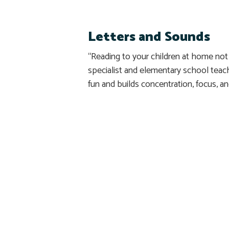
Letters and Sounds
“Reading to your children at home not 
specialist and elementary school tea
fun and builds concentration, focus, a