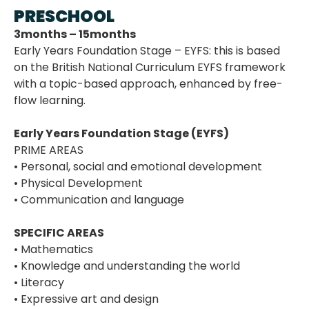
PRESCHOOL
3months – 15months
Early Years Foundation Stage – EYFS: this is based
on the British National Curriculum EYFS framework
with a topic-based approach, enhanced by free-
flow learning.
Early Years Foundation Stage (EYFS)
PRIME AREAS
• Personal, social and emotional development
• Physical Development
• Communication and language
SPECIFIC AREAS
• Mathematics
• Knowledge and understanding the world
• Literacy
• Expressive art and design