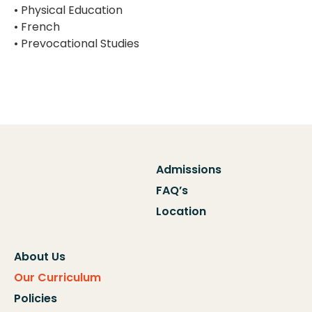
• Physical Education
• French
• Prevocational Studies
Admissions
FAQ’s
Location
About Us
Our Curriculum
Policies