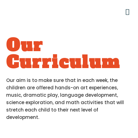
Our
Curriculum
Our aim is to make sure that in each week, the
children are offered hands-on art experiences,
music, dramatic play, language development,
science exploration, and math activities that will
stretch each child to their next level of
development.