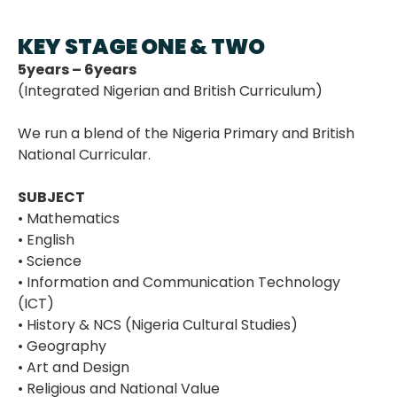
KEY STAGE ONE & TWO
5years – 6years
(Integrated Nigerian and British Curriculum)
We run a blend of the Nigeria Primary and British
National Curricular.
SUBJECT
• Mathematics
• English
• Science
• Information and Communication Technology
(ICT)
• History & NCS (Nigeria Cultural Studies)
• Geography
• Art and Design
• Religious and National Value