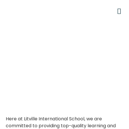
Here at Litville International School, we are
committed to providing top-quality learning and