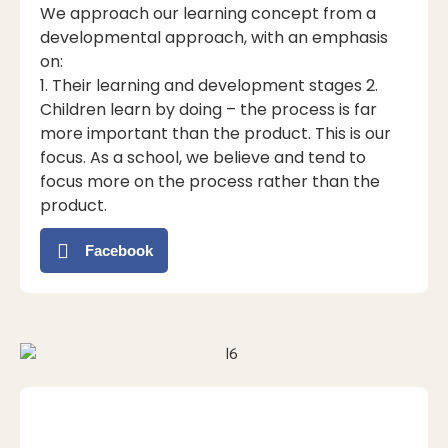
We approach our learning concept from a
developmental approach, with an emphasis
on:
1. Their learning and development stages 2.
Children learn by doing – the process is far
more important than the product. This is our
focus. As a school, we believe and tend to
focus more on the process rather than the
product.
Facebook