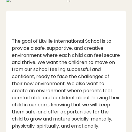
The goal of Litville International School is to
provide a safe, supportive, and creative
environment where each child can feel secure
and thrive. We want the children to move on
from our school feeling successful and
confident, ready to face the challenges of
their new environment. We also want to
create an environment where parents feel
comfortable and confident about leaving their
child in our care, knowing that we will keep
them safe, and offer opportunities for the
child to grow and mature socially, mentally,
physically, spiritually, and emotionally.