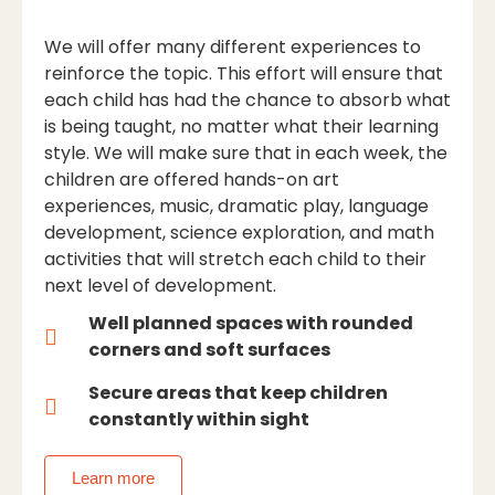
We will offer many different experiences to
reinforce the topic. This effort will ensure that
each child has had the chance to absorb what
is being taught, no matter what their learning
style. We will make sure that in each week, the
children are offered hands-on art
experiences, music, dramatic play, language
development, science exploration, and math
activities that will stretch each child to their
next level of development.
Well planned spaces with rounded
corners and soft surfaces
Secure areas that keep children
constantly within sight
Learn more