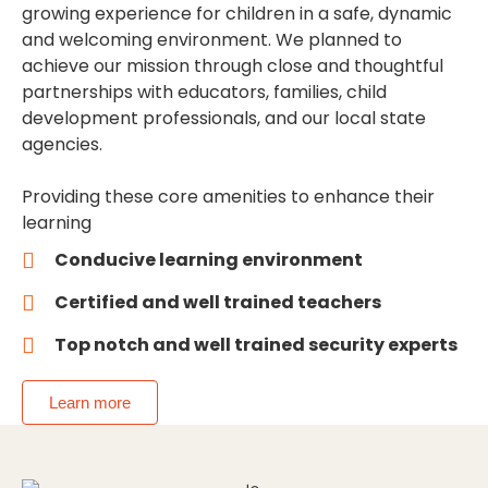
growing experience for children in a safe, dynamic
and welcoming environment. We planned to
achieve our mission through close and thoughtful
partnerships with educators, families, child
development professionals, and our local state
agencies.
Providing these core amenities to enhance their
learning
Conducive learning environment
Certified and well trained teachers
Top notch and well trained security experts
Learn more