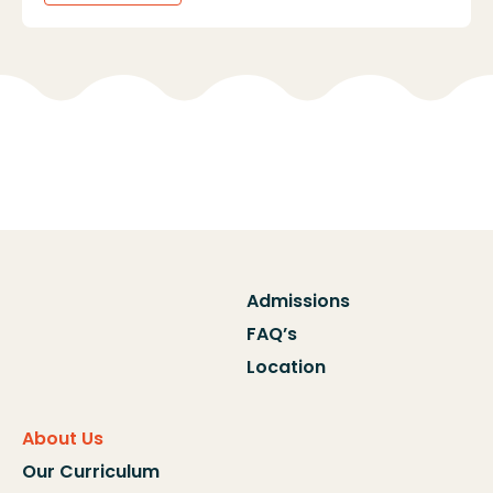
Admissions
FAQ’s
Location
About Us
Our Curriculum