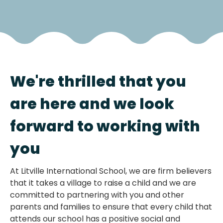
We're thrilled that you
are here and we look
forward to working with
you
At Litville International School, we are firm believers
that it takes a village to raise a child and we are
committed to partnering with you and other
parents and families to ensure that every child that
attends our school has a positive social and