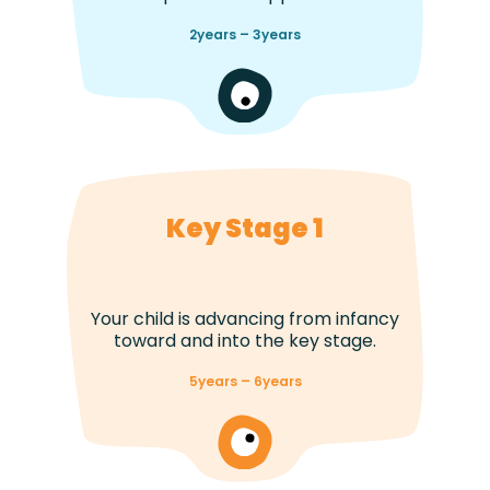
2years – 3years
Key Stage 1
Your child is advancing from infancy
toward and into the key stage.
5years – 6years