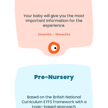
Your baby will give you the most
important information for the
experience.
3months – 15months
Pre-Nursery
Based on the British National
Curriculum EYFS framework with a
topic-based approach.