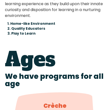
learning experience as they build upon their innate
curiosity and disposition for learning in a nurturing
environment.
1. Home-like Environment
2. Quality Educators
3. Play to Learn
Ages
We have programs for all
age
Crèche