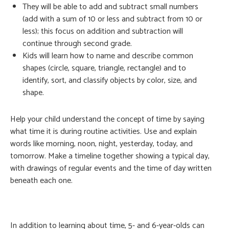
They will be able to add and subtract small numbers
(add with a sum of 10 or less and subtract from 10 or
less); this focus on addition and subtraction will
continue through second grade.
Kids will learn how to name and describe common
shapes (circle, square, triangle, rectangle) and to
identify, sort, and classify objects by color, size, and
shape.
Help your child understand the concept of time by saying
what time it is during routine activities. Use and explain
words like morning, noon, night, yesterday, today, and
tomorrow. Make a timeline together showing a typical day,
with drawings of regular events and the time of day written
beneath each one.
In addition to learning about time, 5- and 6-year-olds can