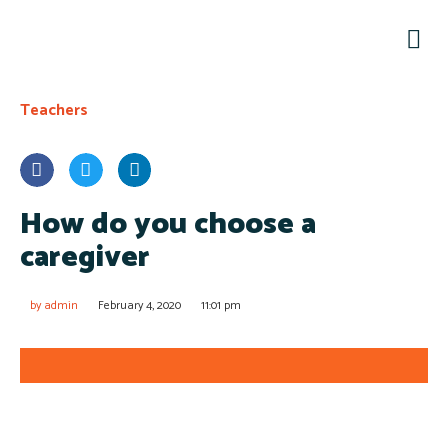
Teachers
How do you choose a
caregiver
by
admin
February 4, 2020
11:01 pm