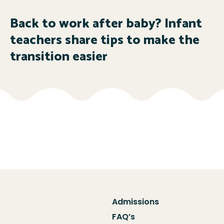
Back to work after baby? Infant
teachers share tips to make the
transition easier
Admissions
FAQ’s