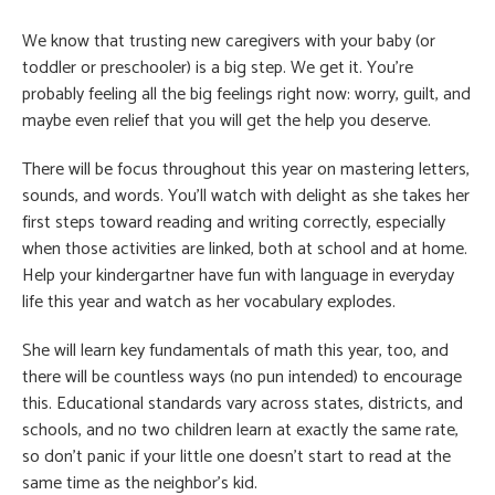
We know that trusting new caregivers with your baby (or
toddler or preschooler) is a big step. We get it. You’re
probably feeling all the big feelings right now: worry, guilt, and
maybe even relief that you will get the help you deserve.
There will be focus throughout this year on mastering letters,
sounds, and words. You’ll watch with delight as she takes her
first steps toward reading and writing correctly, especially
when those activities are linked, both at school and at home.
Help your kindergartner have fun with language in everyday
life this year and watch as her vocabulary explodes.
She will learn key fundamentals of math this year, too, and
there will be countless ways (no pun intended) to encourage
this. Educational standards vary across states, districts, and
schools, and no two children learn at exactly the same rate,
so don’t panic if your little one doesn’t start to read at the
same time as the neighbor’s kid.