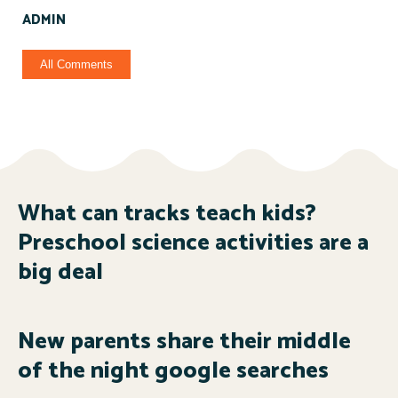
ADMIN
All Comments
What can tracks teach kids?
Preschool science activities are a
big deal
New parents share their middle
of the night google searches