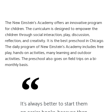
The New Einstein’s Academy offers an innovative program
for children. The curriculum is designed to empower the
children through social interaction, play, discussion,
reflection, and creativity. It is the best preschool in Chicago.
The daily program of New Einstein’s Academy includes free
play, hands-on activities, many learning and outdoor
activities. The preschool also goes on field trips on a bi-
monthly basis.
It's always better to start them