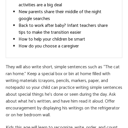
activities are a big deal
New parents share their middle of the night
google searches
Back to work after baby? Infant teachers share
tips to make the transition easier
How to help your children be smart
How do you choose a caregiver
They will also write short, simple sentences such as “The cat
ran home.” Keep a special box or bin at home filled with
writing materials (crayons, pencils, markers, paper, and
notepads) so your child can practice writing simple sentences
about special things he’s done or seen during the day. Ask
about what he’s written, and have him read it aloud. Offer
encouragement by displaying his writings on the refrigerator
or on her bedroom wall.
Kids this age will learn to recognize, write, order, and count