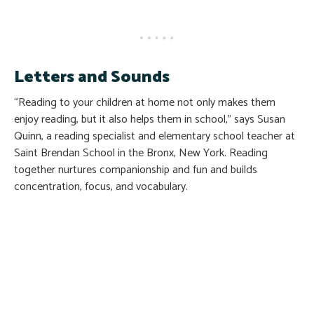
Letters and Sounds
“Reading to your children at home not only makes them
enjoy reading, but it also helps them in school,” says Susan
Quinn, a reading specialist and elementary school teacher at
Saint Brendan School in the Bronx, New York. Reading
together nurtures companionship and fun and builds
concentration, focus, and vocabulary.