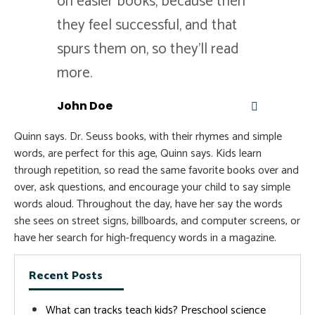
on easier books, because then
they feel successful, and that
spurs them on, so they'll read
more.
John Doe
Quinn says. Dr. Seuss books, with their rhymes and simple
words, are perfect for this age, Quinn says. Kids learn
through repetition, so read the same favorite books over and
over, ask questions, and encourage your child to say simple
words aloud. Throughout the day, have her say the words
she sees on street signs, billboards, and computer screens, or
have her search for high-frequency words in a magazine.
Recent Posts
What can tracks teach kids? Preschool science