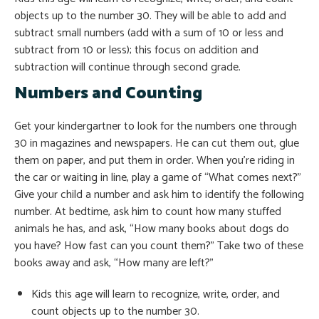
objects up to the number 30. They will be able to add and
subtract small numbers (add with a sum of 10 or less and
subtract from 10 or less); this focus on addition and
subtraction will continue through second grade.
Numbers and Counting
Get your kindergartner to look for the numbers one through
30 in magazines and newspapers. He can cut them out, glue
them on paper, and put them in order. When you’re riding in
the car or waiting in line, play a game of “What comes next?”
Give your child a number and ask him to identify the following
number. At bedtime, ask him to count how many stuffed
animals he has, and ask, “How many books about dogs do
you have? How fast can you count them?” Take two of these
books away and ask, “How many are left?”
Kids this age will learn to recognize, write, order, and
count objects up to the number 30.