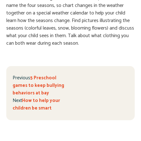
name the four seasons, so chart changes in the weather
together on a special weather calendar to help your child
learn how the seasons change. Find pictures illustrating the
seasons (colorful leaves, snow, blooming flowers) and discuss
what your child sees in them. Talk about what clothing you
can both wear during each season.
Previous
5 Preschool
games to keep bullying
behaviors at bay
Next
How to help your
children be smart