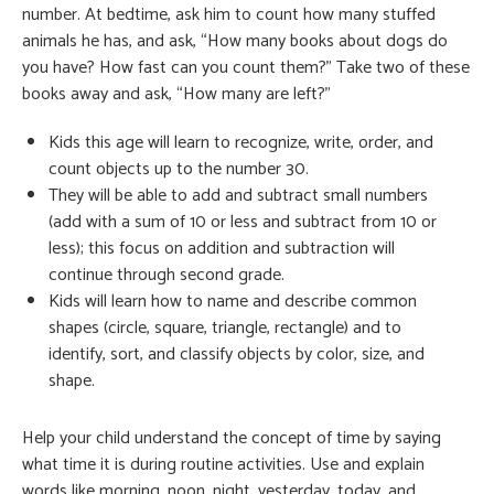
number. At bedtime, ask him to count how many stuffed
animals he has, and ask, “How many books about dogs do
you have? How fast can you count them?” Take two of these
books away and ask, “How many are left?”
Kids this age will learn to recognize, write, order, and
count objects up to the number 30.
They will be able to add and subtract small numbers
(add with a sum of 10 or less and subtract from 10 or
less); this focus on addition and subtraction will
continue through second grade.
Kids will learn how to name and describe common
shapes (circle, square, triangle, rectangle) and to
identify, sort, and classify objects by color, size, and
shape.
Help your child understand the concept of time by saying
what time it is during routine activities. Use and explain
words like morning, noon, night, yesterday, today, and