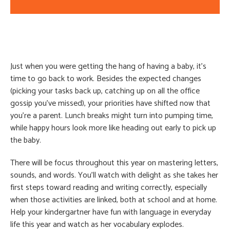
Just when you were getting the hang of having a baby, it’s
time to go back to work. Besides the expected changes
(picking your tasks back up, catching up on all the office
gossip you’ve missed), your priorities have shifted now that
you’re a parent. Lunch breaks might turn into pumping time,
while happy hours look more like heading out early to pick up
the baby.
There will be focus throughout this year on mastering letters,
sounds, and words. You’ll watch with delight as she takes her
first steps toward reading and writing correctly, especially
when those activities are linked, both at school and at home.
Help your kindergartner have fun with language in everyday
life this year and watch as her vocabulary explodes.