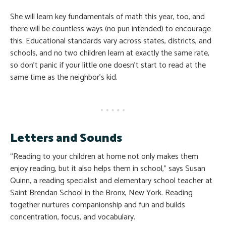
She will learn key fundamentals of math this year, too, and
there will be countless ways (no pun intended) to encourage
this. Educational standards vary across states, districts, and
schools, and no two children learn at exactly the same rate,
so don’t panic if your little one doesn’t start to read at the
same time as the neighbor’s kid.
Letters and Sounds
“Reading to your children at home not only makes them
enjoy reading, but it also helps them in school,” says Susan
Quinn, a reading specialist and elementary school teacher at
Saint Brendan School in the Bronx, New York. Reading
together nurtures companionship and fun and builds
concentration, focus, and vocabulary.