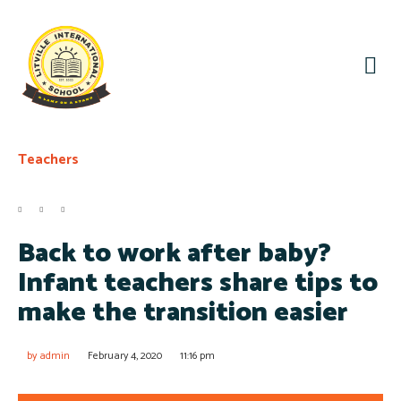
Teachers
Back to work after baby?
Infant teachers share tips to
make the transition easier
by
admin
February 4, 2020
11:16 pm