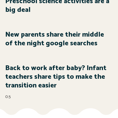
Preschool science activities are a
big deal
New parents share their middle
of the night google searches
Back to work after baby? Infant
teachers share tips to make the
transition easier