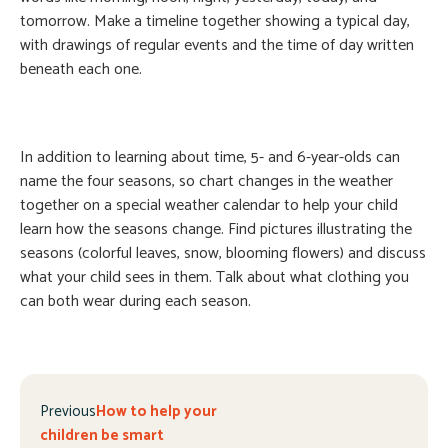
tomorrow. Make a timeline together showing a typical day,
with drawings of regular events and the time of day written
beneath each one.
In addition to learning about time, 5- and 6-year-olds can
name the four seasons, so chart changes in the weather
together on a special weather calendar to help your child
learn how the seasons change. Find pictures illustrating the
seasons (colorful leaves, snow, blooming flowers) and discuss
what your child sees in them. Talk about what clothing you
can both wear during each season.
Previous
How to help your
children be smart