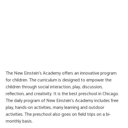
The New Einstein’s Academy offers an innovative program
for children. The curriculum is designed to empower the
children through social interaction, play, discussion,
reflection, and creativity. It is the best preschool in Chicago.
The daily program of New Einstein’s Academy includes free
play, hands-on activities, many learning and outdoor
activities. The preschool also goes on field trips on a bi-
monthly basis.