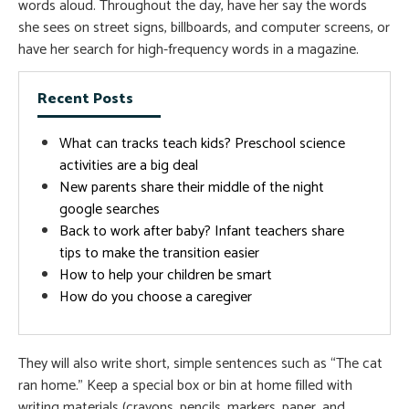
words aloud. Throughout the day, have her say the words
she sees on street signs, billboards, and computer screens, or
have her search for high-frequency words in a magazine.
Recent Posts
What can tracks teach kids? Preschool science
activities are a big deal
New parents share their middle of the night
google searches
Back to work after baby? Infant teachers share
tips to make the transition easier
How to help your children be smart
How do you choose a caregiver
They will also write short, simple sentences such as “The cat
ran home.” Keep a special box or bin at home filled with
writing materials (crayons, pencils, markers, paper, and