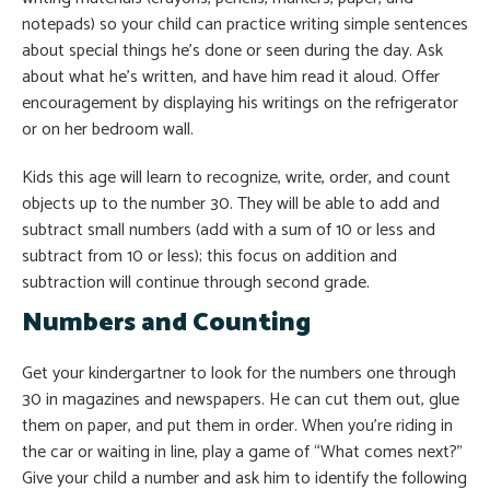
notepads) so your child can practice writing simple sentences
about special things he’s done or seen during the day. Ask
about what he’s written, and have him read it aloud. Offer
encouragement by displaying his writings on the refrigerator
or on her bedroom wall.
Kids this age will learn to recognize, write, order, and count
objects up to the number 30. They will be able to add and
subtract small numbers (add with a sum of 10 or less and
subtract from 10 or less); this focus on addition and
subtraction will continue through second grade.
Numbers and Counting
Get your kindergartner to look for the numbers one through
30 in magazines and newspapers. He can cut them out, glue
them on paper, and put them in order. When you’re riding in
the car or waiting in line, play a game of “What comes next?”
Give your child a number and ask him to identify the following