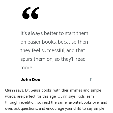
It's always better to start them
on easier books, because then
they feel successful, and that
spurs them on, so they'll read
more.
John Doe
Quinn says. Dr. Seuss books, with their rhymes and simple
words, are perfect for this age, Quinn says. Kids learn
through repetition, so read the same favorite books over and
over, ask questions, and encourage your child to say simple