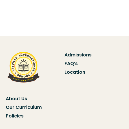
Admissions
FAQ’s
Location
About Us
Our Curriculum
Policies