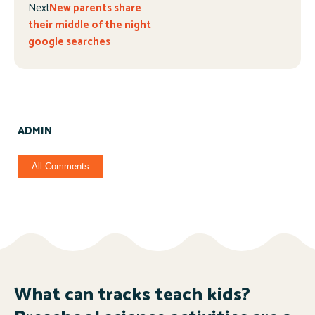
Next
New parents share
their middle of the night
google searches
ADMIN
All Comments
What can tracks teach kids?