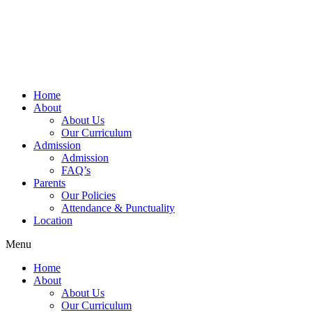
Home
About
About Us
Our Curriculum
Admission
Admission
FAQ’s
Parents
Our Policies
Attendance & Punctuality
Location
Menu
Home
About
About Us
Our Curriculum