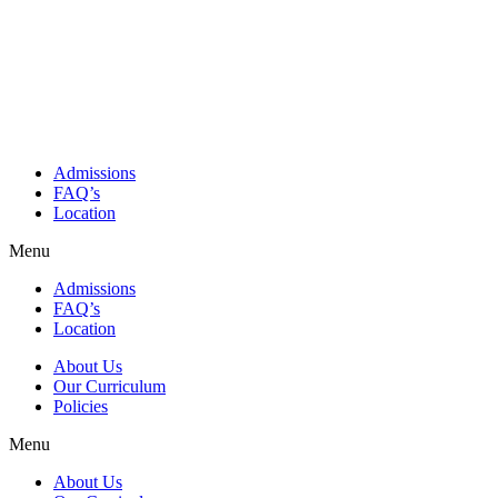
Admissions
FAQ’s
Location
Menu
Admissions
FAQ’s
Location
About Us
Our Curriculum
Policies
Menu
About Us