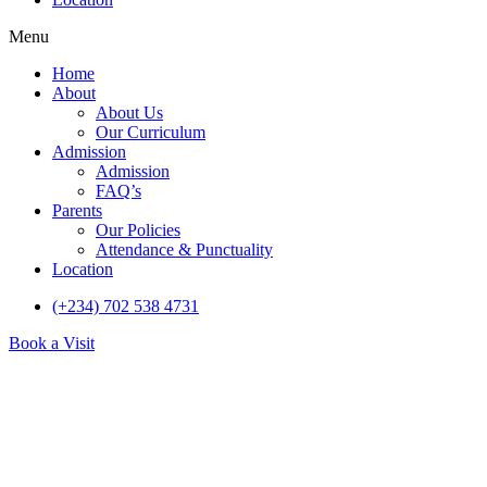
Menu
Home
About
About Us
Our Curriculum
Admission
Admission
FAQ’s
Parents
Our Policies
Attendance & Punctuality
Location
(+234) 702 538 4731
Book a Visit