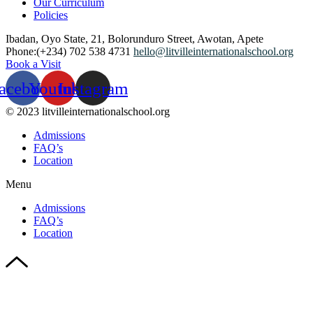
Our Curriculum
Policies
Ibadan, Oyo State, 21, Bolorunduro Street, Awotan, Apete
Phone:(+234) 702 538 4731
hello@litvilleinternationalschool.org
Book a Visit
acebook
Youtube
Instagram
© 2023 litvilleinternationalschool.org
Admissions
FAQ’s
Location
Menu
Admissions
FAQ’s
Location