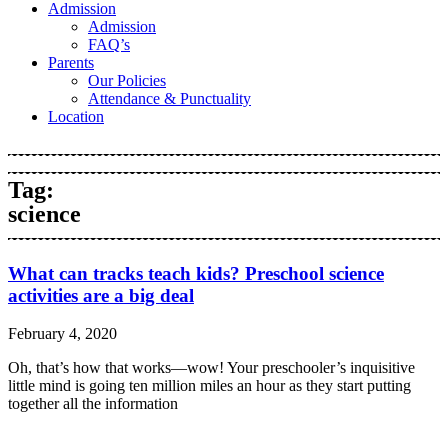
Admission
Admission
FAQ’s
Parents
Our Policies
Attendance & Punctuality
Location
Tag:
science
What can tracks teach kids? Preschool science
activities are a big deal
February 4, 2020
Oh, that’s how that works—wow! Your preschooler’s inquisitive
little mind is going ten million miles an hour as they start putting
together all the information