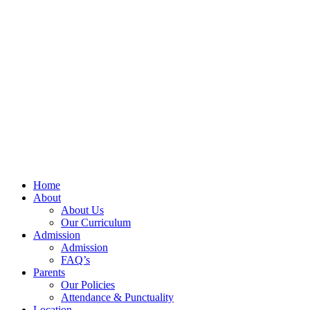
Home
About
About Us
Our Curriculum
Admission
Admission
FAQ’s
Parents
Our Policies
Attendance & Punctuality
Location