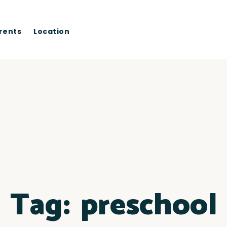
rents
Location
Tag:
preschool