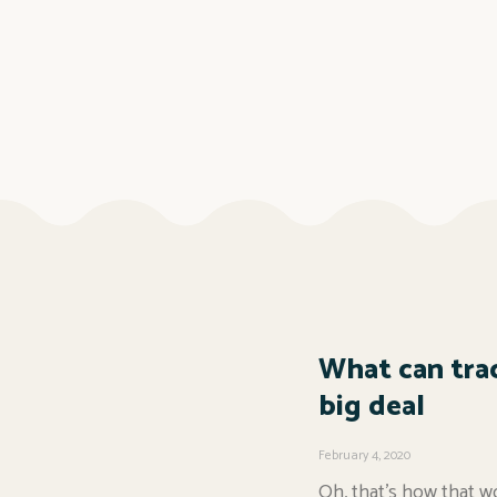
What can trac
big deal
February 4, 2020
Oh, that’s how that wo