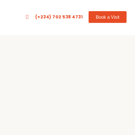
(+234) 702 538 4731
Book a Visit