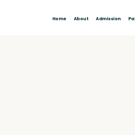
Home
About
Admission
Pa