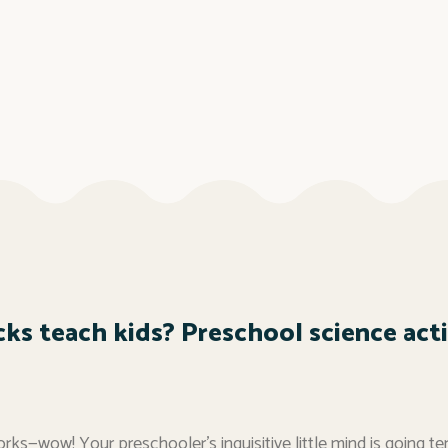
ks teach kids? Preschool science activ
rks—wow! Your preschooler’s inquisitive little mind is going te