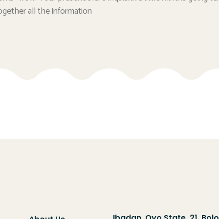
ogether all the information
Ibadan, Oyo State, 21, Bol