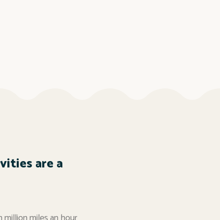
ities are a
n million miles an hour