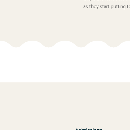
as they start putting t