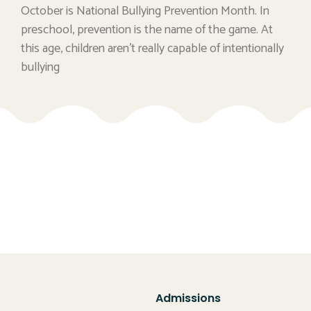
October is National Bullying Prevention Month. In
preschool, prevention is the name of the game. At
this age, children aren’t really capable of intentionally
bullying
Admissions