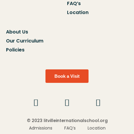
FAQ’s
Location
About Us
Our Curriculum
Policies
Book a Visit
© 2023 litvilleinternationalschool.org
Admissions
FAQ’s
Location