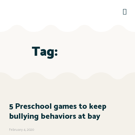
Tag:
5 Preschool games to keep
bullying behaviors at bay
February 4, 2020