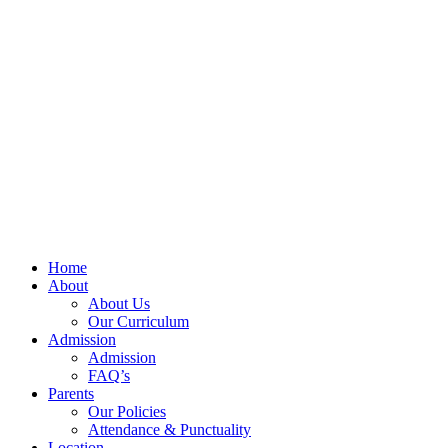
Home
About
About Us
Our Curriculum
Admission
Admission
FAQ’s
Parents
Our Policies
Attendance & Punctuality
Location