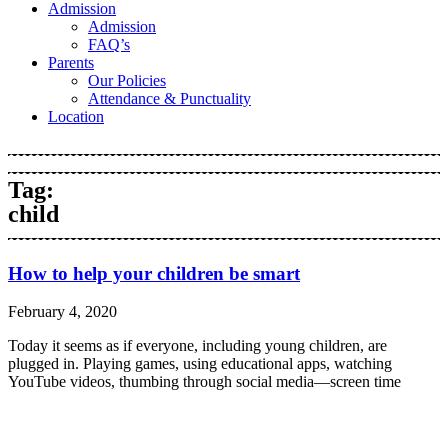
Admission
Admission
FAQ’s
Parents
Our Policies
Attendance & Punctuality
Location
Tag:
child
How to help your children be smart
February 4, 2020
Today it seems as if everyone, including young children, are
plugged in. Playing games, using educational apps, watching
YouTube videos, thumbing through social media—screen time