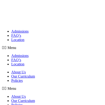
Admissions
FAQ’s
Location
Menu
Admissions
FAQ’s
Location
About Us
Our Curriculum
Policies
Menu
About Us
Our Curriculum
Policies