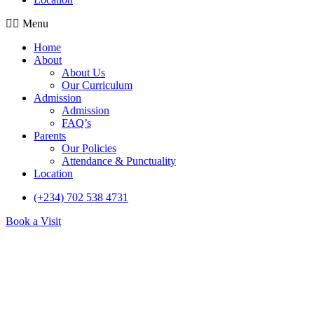
Menu
Home
About
About Us
Our Curriculum
Admission
Admission
FAQ’s
Parents
Our Policies
Attendance & Punctuality
Location
(+234) 702 538 4731
Book a Visit