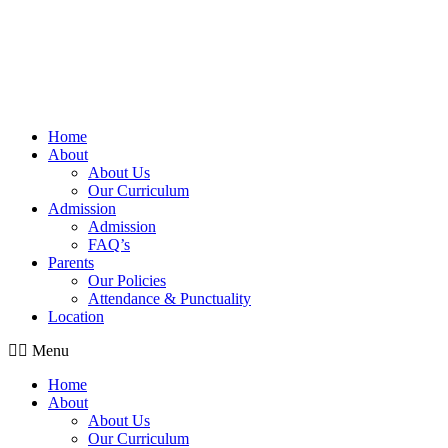
Home
About
About Us
Our Curriculum
Admission
Admission
FAQ’s
Parents
Our Policies
Attendance & Punctuality
Location
Menu
Home
About
About Us
Our Curriculum