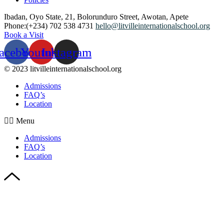
Ibadan, Oyo State, 21, Bolorunduro Street, Awotan, Apete
Phone:(+234) 702 538 4731
hello@litvilleinternationalschool.org
Book a Visit
acebook
Youtube
Instagram
© 2023 litvilleinternationalschool.org
Admissions
FAQ’s
Location
Menu
Admissions
FAQ’s
Location